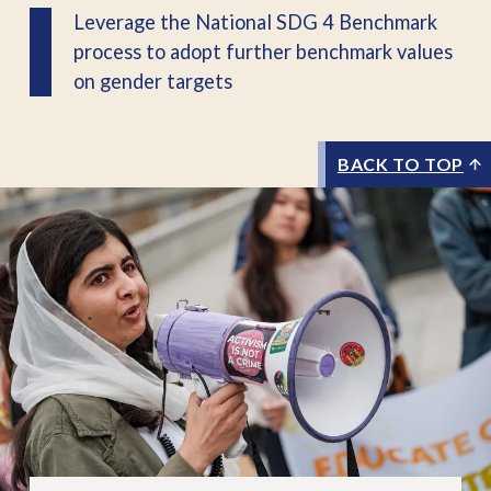
Leverage the National SDG 4 Benchmark
process to adopt further benchmark values
on gender targets
BACK TO TOP