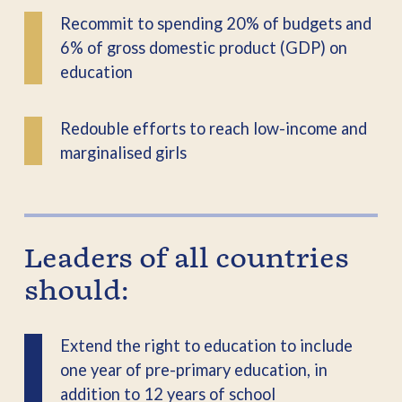
Recommit to spending 20% of budgets and
6% of gross domestic product (GDP) on
education
Redouble efforts to reach low-income and
marginalised girls
Leaders of all countries
should:
Extend the right to education to include
one year of pre-primary education, in
addition to 12 years of school