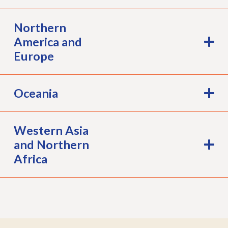
Northern
America and
Europe
Oceania
Western Asia
and Northern
Africa