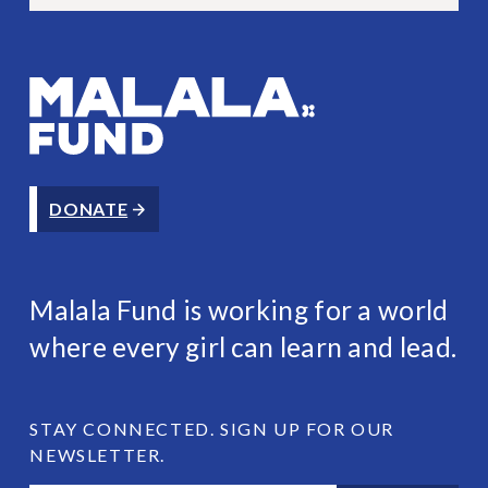
Malala Fund
DONATE
Malala Fund is working for a world
where every girl can learn and lead.
STAY CONNECTED. SIGN UP FOR OUR
NEWSLETTER.