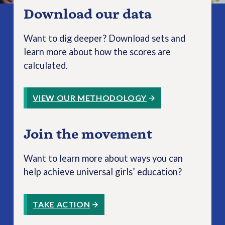
Download our data
Want to dig deeper? Download sets and
learn more about how the scores are
calculated.
VIEW OUR METHODOLOGY
Join the movement
Want to learn more about ways you can
help achieve universal girls’ education?
TAKE ACTION