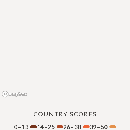
COUNTRY SCORES
0–13
14–25
26–38
39–50