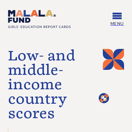
Skip to content
Skip to footer
MENU
Malala Fund Girls’ Education Report Cards
Low- and
middle-
income
country
scores