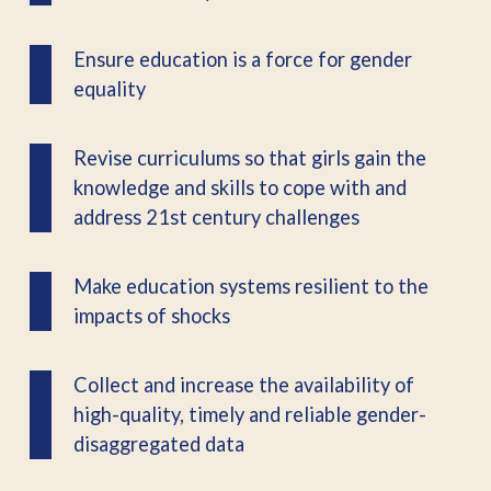
Ensure education is a force for gender
equality
Revise curriculums so that girls gain the
knowledge and skills to cope with and
address 21st century challenges
Make education systems resilient to the
impacts of shocks
Collect and increase the availability of
high-quality, timely and reliable gender-
disaggregated data