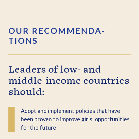
OUR RECOMMENDA­
TIONS
Leaders of low- and
middle-income countries
should:
Adopt and implement policies that have
been proven to improve girls’ opportunities
for the future