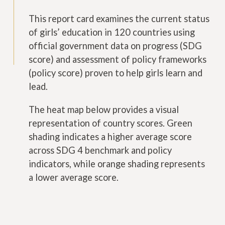
This report card examines the current status
of girls’ education in 120 countries using
official government data on progress (SDG
score) and assessment of policy frameworks
(policy score) proven to help girls learn and
lead.
The heat map below provides a visual
representation of country scores. Green
shading indicates a higher average score
across SDG 4 benchmark and policy
indicators, while orange shading represents
a lower average score.