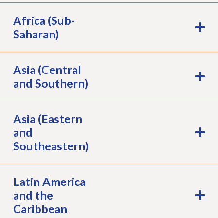
Africa (Sub-
Saharan)
Asia (Central
and Southern)
Asia (Eastern
and
Southeastern)
Latin America
and the
Caribbean