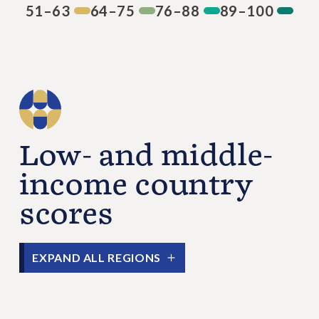
51–63
64–75
76–88
89–100
Low- and middle-
income country
scores
EXPAND ALL REGIONS